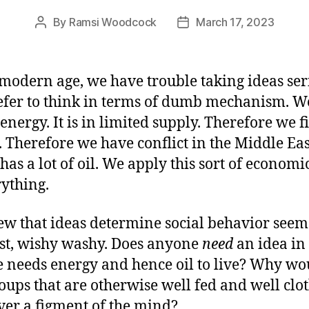
By
Ramsi Woodcock
March 17, 2023
Post
Post
author
date
 modern age, we have trouble taking ideas ser
fer to think in terms of dumb mechanism. W
 energy. It is in limited supply. Therefore we f
t. Therefore we have conflict in the Middle Eas
has a lot of oil. We apply this sort of economic
rything.
ew that ideas determine social behavior seem
st, wishy washy. Does anyone
need
an idea in
 needs energy and hence oil to live? Why wo
oups that are otherwise well fed and well clo
over a figment of the mind?