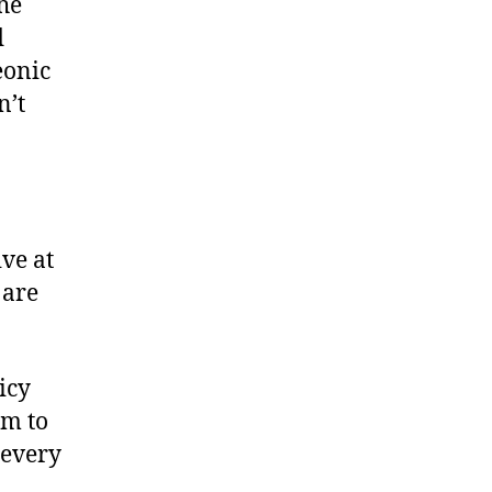
the
d
eonic
n’t
ive at
 are
icy
em to
 every