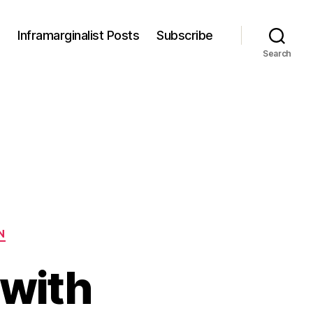
s
Inframarginalist Posts
Subscribe
Search
N
 with