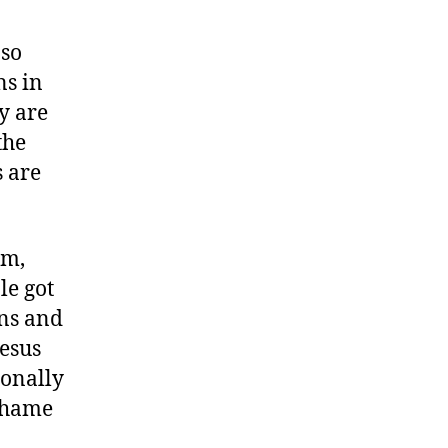
 so
ns in
y are
the
s are
em,
le got
ens and
esus
ionally
 shame