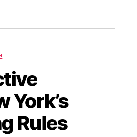
N
tive
 York’s
g Rules