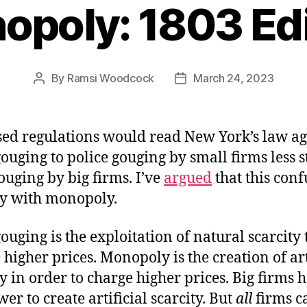
opoly: 1803 Edi
By
Ramsi Woodcock
March 24, 2023
Post
Post
author
date
ed regulations would read New York’s law ag
gouging to police gouging by small firms less st
ouging by big firms. I’ve
argued
that this conf
ty with monopoly.
gouging is the exploitation of natural scarcity 
 higher prices. Monopoly is the creation of art
ty in order to charge higher prices. Big firms 
er to create artificial scarcity. But
all
firms c