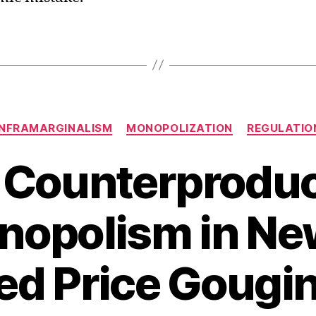
Categories
INFRAMARGINALISM
MONOPOLIZATION
REGULATIO
 Counterproduc
nopolism in New
ed Price Gougin