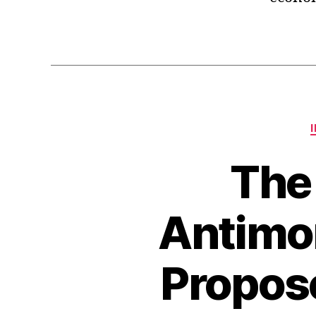
The
Antimo
Propos