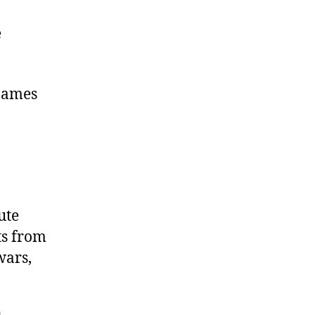
e
 James
ute
ts from
wars,