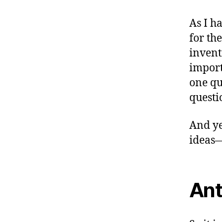
As I h
for th
invent
import
one qu
questi
And ye
ideas
Ant