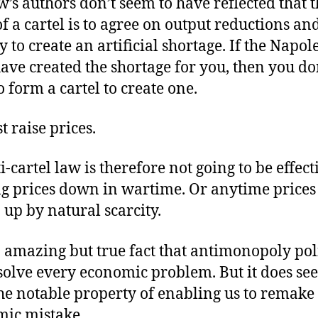
w’s authors don’t seem to have reflected that 
of a cartel is to agree on output reductions an
y to create an artificial shortage. If the Napol
ave created the shortage for you, then you do
o form a cartel to create one.
t raise prices.
-cartel law is therefore not going to be effect
g prices down in wartime. Or anytime prices
 up by natural scarcity.
an amazing but true fact that antimonopoly pol
solve every economic problem. But it does se
he notable property of enabling us to remake
ic mistake.