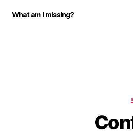
What am I missing?
Conf