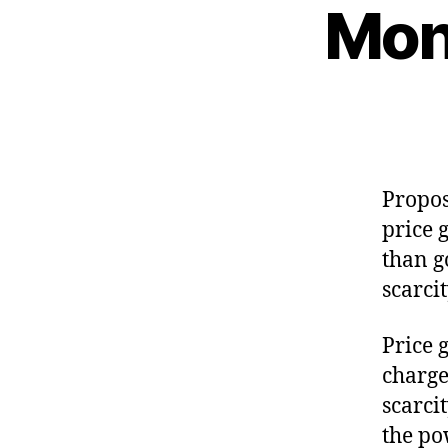
Mon
Propos
price 
than g
scarci
Price 
charge
scarci
the pow