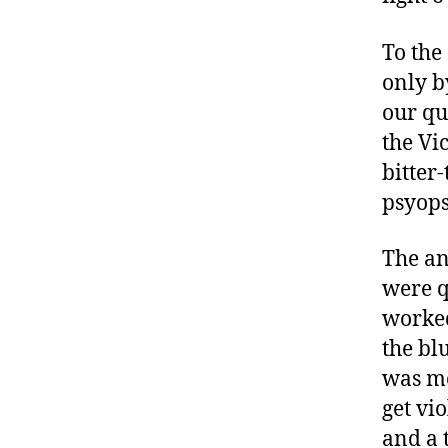
To the
only b
our qu
the Vi
bitter
psyops
The an
were q
worked
the bl
was mo
get vi
and a 