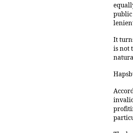
equall
public
lenien
It tur
is not 
natura
Hapsbu
Accord
invali
profit
particu