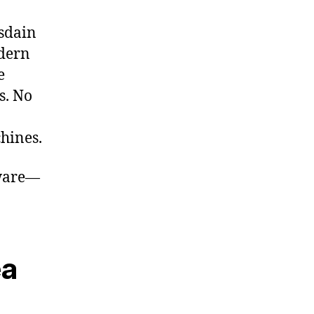
isdain
odern
e
s. No
chines.
tware—
ea