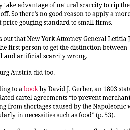
y take advantage of natural scarcity to rip the
 off. So there’s no good reason to apply a mor
t price gouging standard to small firms.
ns out that New York Attorney General Letitia
the first person to get the distinction between
l and artificial scarcity wrong.
rg Austria did too.
ing to a
book
by David J. Gerber, an 1803 stat
dated cartel agreements “to prevent merchan
ing from shortages caused by the Napoleonic 
larly in necessities such as food” (p. 53).