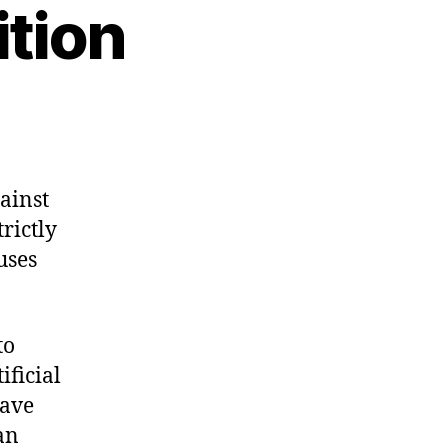
tion
ainst
rictly
uses
to
ificial
have
an