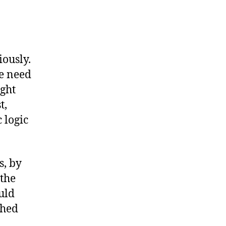
iously.
e need
ight
t,
 logic
s, by
 the
uld
thed