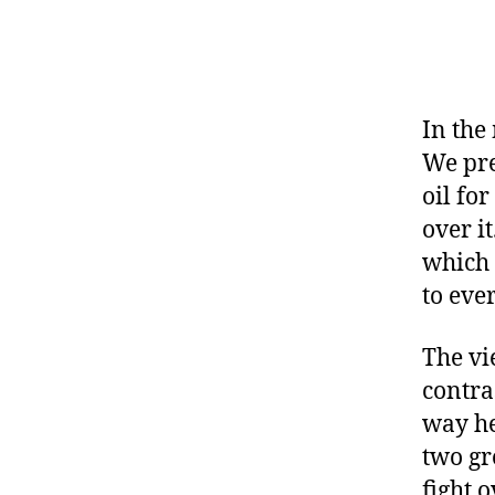
In the
We pre
oil for
over i
which 
to eve
The vi
contra
way he
two gr
fight 