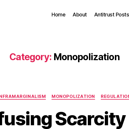
Home
About
Antitrust Post
Category:
Monopolization
Categories
INFRAMARGINALISM
MONOPOLIZATION
REGULATIO
using Scarcity