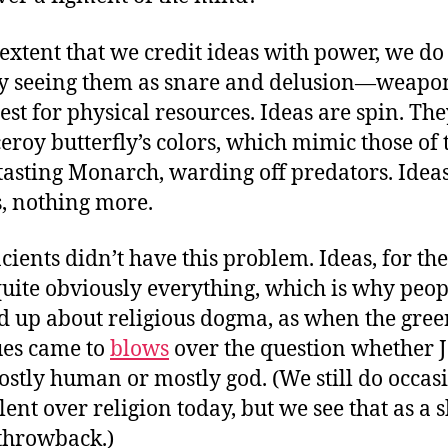
 extent that we credit ideas with power, we do
y seeing them as snare and delusion—weapo
est for physical resources. Ideas are spin. The
ceroy butterfly’s colors, which mimic those of 
-tasting Monarch, warding off predators. Idea
, nothing more.
cients didn’t have this problem. Ideas, for th
uite obviously everything, which is why peop
 up about religious dogma, as when the gre
ues came to
blows
over the question whether J
stly human or mostly god. (We still do occas
olent over religion today, but we see that as a
throwback.)