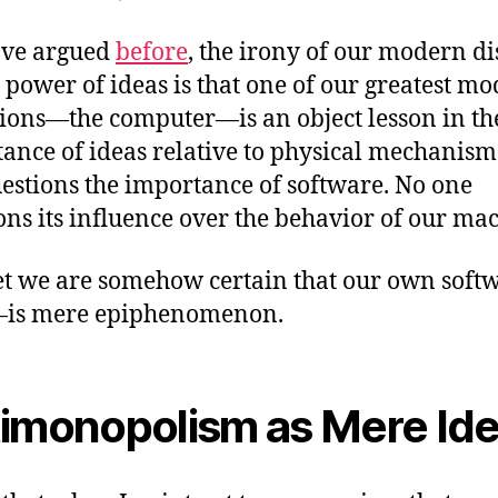
ave argued
before
, the irony of our modern d
e power of ideas is that one of our greatest m
ions—the computer—is an object lesson in th
ance of ideas relative to physical mechanism
estions the importance of software. No one
ons its influence over the behavior of our ma
t we are somehow certain that our own sof
—is mere epiphenomenon.
imonopolism as Mere Id