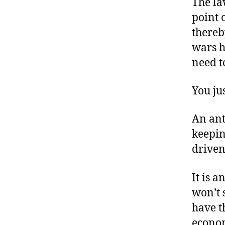
The la
point 
thereb
wars h
need t
You jus
An anti
keepin
driven
It is 
won’t 
have t
econom