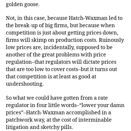
golden goose.
Not, in this case, because Hatch-Waxman led to
the break-up of big firms, but because when
competition is just about getting prices down,
firms will skimp on production costs. Ruinously
low prices are, incidentally, supposed to be
another of the great problems with price
regulation–that regulators will dictate prices
that are too low to cover costs–but it turns out
that competition is at least as good at
undershooting.
So what we could have gotten from a rate
regulator in four little words–“lower your damn
prices”–Hatch-Waxman accomplished in a
patchwork way, at the cost of interminable
litigation and sketchy pills.