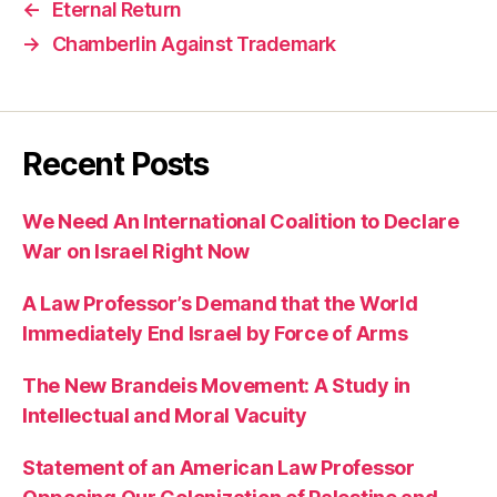
←
Eternal Return
→
Chamberlin Against Trademark
Recent Posts
We Need An International Coalition to Declare
War on Israel Right Now
A Law Professor’s Demand that the World
Immediately End Israel by Force of Arms
The New Brandeis Movement: A Study in
Intellectual and Moral Vacuity
Statement of an American Law Professor