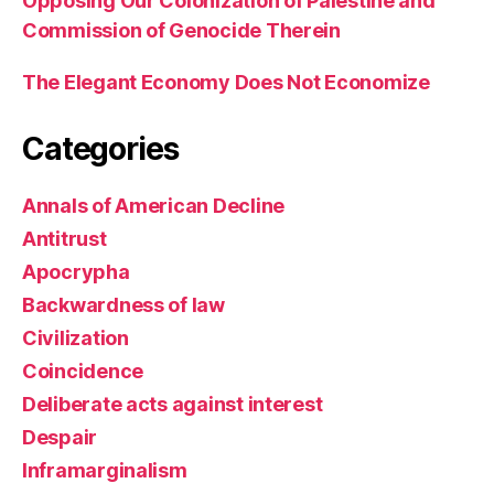
Opposing Our Colonization of Palestine and
Commission of Genocide Therein
The Elegant Economy Does Not Economize
Categories
Annals of American Decline
Antitrust
Apocrypha
Backwardness of law
Civilization
Coincidence
Deliberate acts against interest
Despair
Inframarginalism