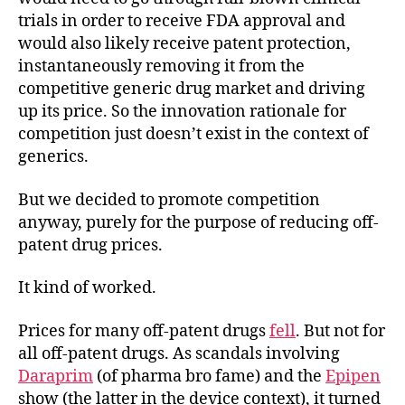
trials in order to receive FDA approval and
would also likely receive patent protection,
instantaneously removing it from the
competitive generic drug market and driving
up its price. So the innovation rationale for
competition just doesn’t exist in the context of
generics.
But we decided to promote competition
anyway, purely for the purpose of reducing off-
patent drug prices.
It kind of worked.
Prices for many off-patent drugs
fell
. But not for
all off-patent drugs. As scandals involving
Daraprim
(of pharma bro fame) and the
Epipen
show (the latter in the device context), it turned