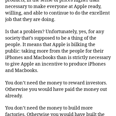
products, in the sense of prices higher than
necessary to make everyone at Apple ready,
willing, and able to continue to do the excellent
job that they are doing.
Is that a problem? Unfortunately, yes, for any
society that’s supposed to be a thing of the
people. It means that Apple is bilking the
public: taking more from the people for their
iPhones and Macbooks than is strictly necessary
to give Apple an incentive to produce iPhones
and Macbooks.
You don’t need the money to reward investors.
Otherwise you would have paid the money out
already.
You don’t need the money to build more
factories. Otherwise you would have built the