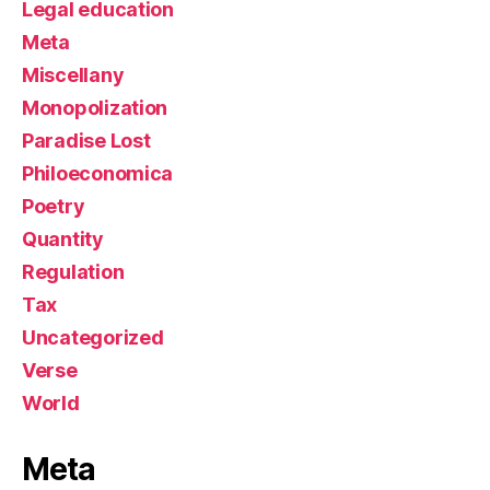
Legal education
Meta
Miscellany
Monopolization
Paradise Lost
Philoeconomica
Poetry
Quantity
Regulation
Tax
Uncategorized
Verse
World
Meta