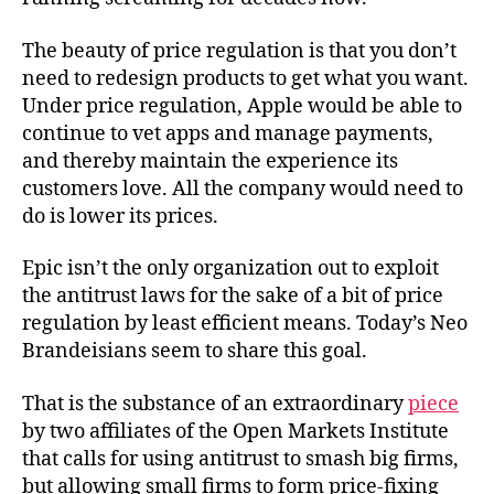
The beauty of price regulation is that you don’t
need to redesign products to get what you want.
Under price regulation, Apple would be able to
continue to vet apps and manage payments,
and thereby maintain the experience its
customers love. All the company would need to
do is lower its prices.
Epic isn’t the only organization out to exploit
the antitrust laws for the sake of a bit of price
regulation by least efficient means. Today’s Neo
Brandeisians seem to share this goal.
That is the substance of an extraordinary
piece
by two affiliates of the Open Markets Institute
that calls for using antitrust to smash big firms,
but allowing small firms to form price-fixing