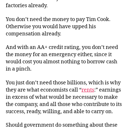
factories already.
You don’t need the money to pay Tim Cook.
Otherwise you would have upped his
compensation already.
And with an AA+ credit rating, you don’t need
the money for an emergency either, since it
would cost you almost nothing to borrow cash
in a pinch.
You just don’t need those billions, which is why
they are what economists call “
rents
:” earnings
in excess of what would be necessary to make
the company, and all those who contribute to its
success, ready, willing, and able to carry on.
Should government do something about these