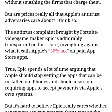
without smashing the firms that charge them.
But are prices really all that Apple’s antitrust
adversaries care about? I think so.
The antitrust complaint brought by Fortnite-
videogame-maker Epic is admirably
transparent on this score, inveighing against
what it calls Apple’s “
30% tax
” on paid App
Store apps.
True, Epic spends a lot of time arguing that
Apple should stop vetting the apps that can be
installed on iPhones and should also stop
requiring apps to accept payments via Apple’s
own systems.
But it’s hard to believe Epic really cares whether