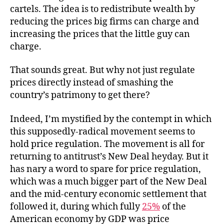
cartels. The idea is to redistribute wealth by
reducing the prices big firms can charge and
increasing the prices that the little guy can
charge.
That sounds great. But why not just regulate
prices directly instead of smashing the
country’s patrimony to get there?
Indeed, I’m mystified by the contempt in which
this supposedly-radical movement seems to
hold price regulation. The movement is all for
returning to antitrust’s New Deal heyday. But it
has nary a word to spare for price regulation,
which was a much bigger part of the New Deal
and the mid-century economic settlement that
followed it, during which fully
25%
of the
American economy by GDP was price