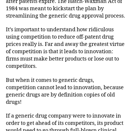
after patents expire. The Hatch-Waxman Act of
1984 was meant to kickstart the plan by
streamlining the generic drug approval process.
It’s important to understand how ridiculous
using competition to reduce off-patent drug
prices really is. Far and away the greatest virtue
of competition is that it leads to innovation:
firms must make better products or lose out to
competitors.
But when it comes to generic drugs,
competition cannot lead to innovation, because
generic drugs are by definition copies of old
drugs!
If a generic drug company were to innovate in
order to get ahead of its competitors, its product
would need to go through full-blown clinical