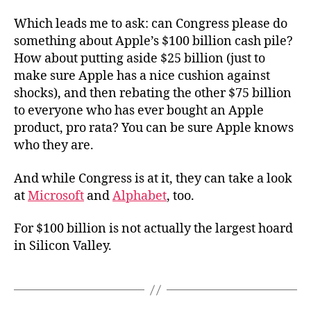
Which leads me to ask: can Congress please do
something about Apple’s $100 billion cash pile?
How about putting aside $25 billion (just to
make sure Apple has a nice cushion against
shocks), and then rebating the other $75 billion
to everyone who has ever bought an Apple
product, pro rata? You can be sure Apple knows
who they are.
And while Congress is at it, they can take a look
at
Microsoft
and
Alphabet
, too.
For $100 billion is not actually the largest hoard
in Silicon Valley.