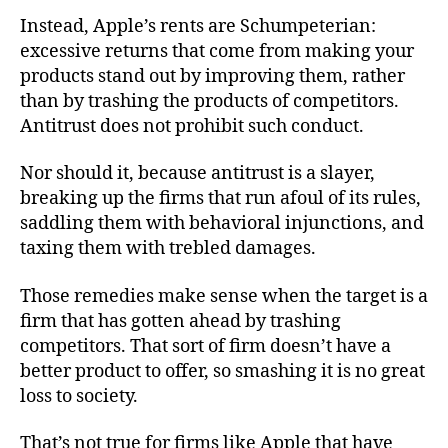
Instead, Apple’s rents are Schumpeterian:
excessive returns that come from making your
products stand out by improving them, rather
than by trashing the products of competitors.
Antitrust does not prohibit such conduct.
Nor should it, because antitrust is a slayer,
breaking up the firms that run afoul of its rules,
saddling them with behavioral injunctions, and
taxing them with trebled damages.
Those remedies make sense when the target is a
firm that has gotten ahead by trashing
competitors. That sort of firm doesn’t have a
better product to offer, so smashing it is no great
loss to society.
That’s not true for firms like Apple that have