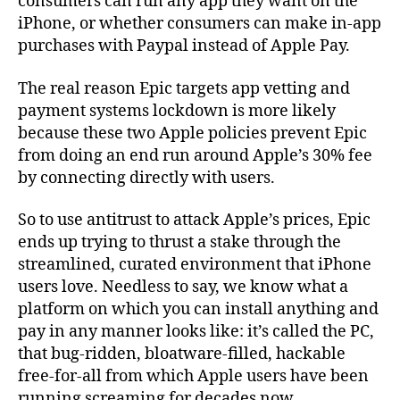
consumers can run any app they want on the
iPhone, or whether consumers can make in-app
purchases with Paypal instead of Apple Pay.
The real reason Epic targets app vetting and
payment systems lockdown is more likely
because these two Apple policies prevent Epic
from doing an end run around Apple’s 30% fee
by connecting directly with users.
So to use antitrust to attack Apple’s prices, Epic
ends up trying to thrust a stake through the
streamlined, curated environment that iPhone
users love. Needless to say, we know what a
platform on which you can install anything and
pay in any manner looks like: it’s called the PC,
that bug-ridden, bloatware-filled, hackable
free-for-all from which Apple users have been
running screaming for decades now.