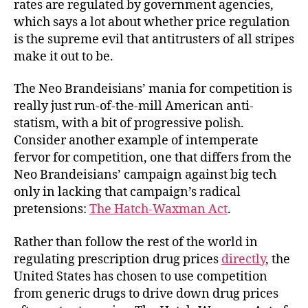
rates are regulated by government agencies,
which says a lot about whether price regulation
is the supreme evil that antitrusters of all stripes
make it out to be.
The Neo Brandeisians’ mania for competition is
really just run-of-the-mill American anti-
statism, with a bit of progressive polish.
Consider another example of intemperate
fervor for competition, one that differs from the
Neo Brandeisians’ campaign against big tech
only in lacking that campaign’s radical
pretensions:
The Hatch-Waxman Act
.
Rather than follow the rest of the world in
regulating prescription drug prices
directly
, the
United States has chosen to use competition
from generic drugs to drive down drug prices