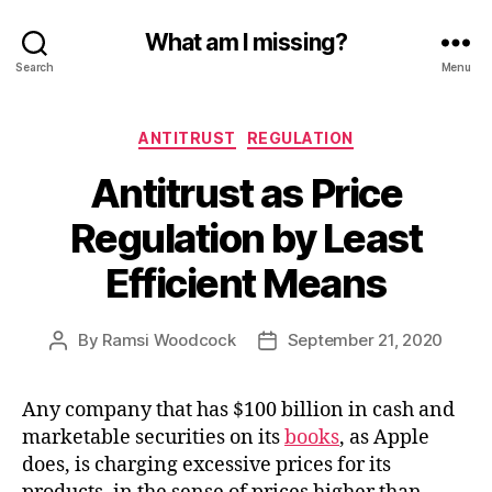
What am I missing?
Search
Menu
Categories
ANTITRUST
REGULATION
Antitrust as Price
Regulation by Least
Efficient Means
By
Ramsi Woodcock
September 21, 2020
Post
Post
author
date
Any company that has $100 billion in cash and
marketable securities on its
books
, as Apple
does, is charging excessive prices for its