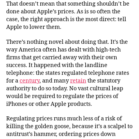
That doesn’t mean that something shouldn’t be
done about Apple’s prices. As is so often the
case, the right approach is the most direct: tell
Apple to lower them.
There’s nothing novel about doing that. It’s the
way America often has dealt with high-tech
firms that get carried away with their own
success. It happened with the landline
telephone: the states regulated telephone rates
for a
century
, and many
retain
the statutory
authority to do so today. No vast cultural leap
would be required to regulate the prices of
iPhones or other Apple products.
Regulating prices runs much less of a risk of
killing the golden goose, because it’s a scalpel to
antitrust’s hammer, ordering prices down