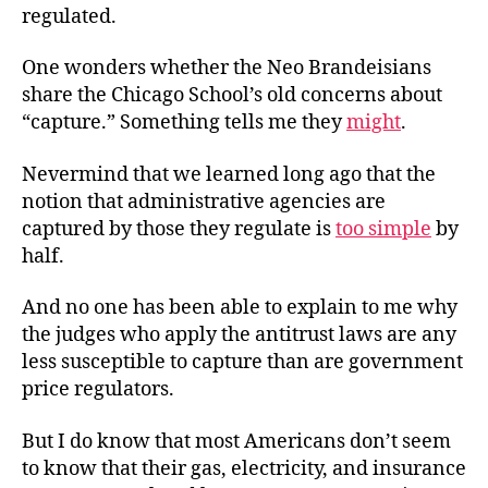
regulated.
One wonders whether the Neo Brandeisians
share the Chicago School’s old concerns about
“capture.” Something tells me they
might
.
Nevermind that we learned long ago that the
notion that administrative agencies are
captured by those they regulate is
too simple
by
half.
And no one has been able to explain to me why
the judges who apply the antitrust laws are any
less susceptible to capture than are government
price regulators.
But I do know that most Americans don’t seem
to know that their gas, electricity, and insurance