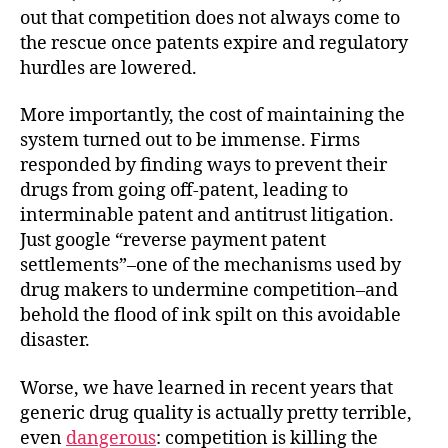
out that competition does not always come to
the rescue once patents expire and regulatory
hurdles are lowered.
More importantly, the cost of maintaining the
system turned out to be immense. Firms
responded by finding ways to prevent their
drugs from going off-patent, leading to
interminable patent and antitrust litigation.
Just google “reverse payment patent
settlements”–one of the mechanisms used by
drug makers to undermine competition–and
behold the flood of ink spilt on this avoidable
disaster.
Worse, we have learned in recent years that
generic drug quality is actually pretty terrible,
even
dangerous
: competition is killing the