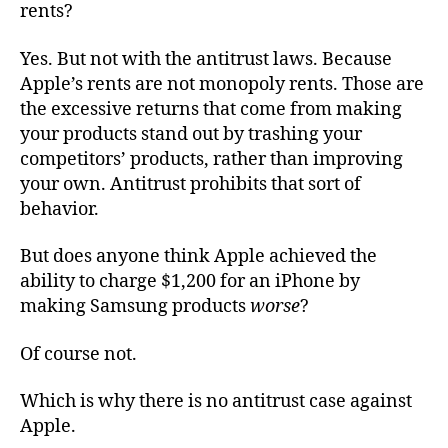
rents?
Yes. But not with the antitrust laws. Because
Apple’s rents are not monopoly rents. Those are
the excessive returns that come from making
your products stand out by trashing your
competitors’ products, rather than improving
your own. Antitrust prohibits that sort of
behavior.
But does anyone think Apple achieved the
ability to charge $1,200 for an iPhone by
making Samsung products
worse
?
Of course not.
Which is why there is no antitrust case against
Apple.