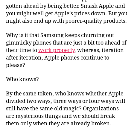
gotten ahead by being better. Smash Apple and
you might well get Apple’s prices down. But you
might also end up with poorer-quality products.
Why is it that Samsung keeps churning out
gimmicky phones that are just a bit too ahead of
their time to
work properly
, whereas, iteration
after iteration, Apple phones continue to
please?
Who knows?
By the same token, who knows whether Apple
divided two ways, three ways or four ways will
still have the same old magic? Organizations
are mysterious things and we should break
them only when they are already broken.