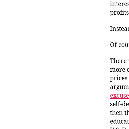
intere
profit
Instea
Of cou
There 
more c
prices
argume
excuse
self-d
then t
educat