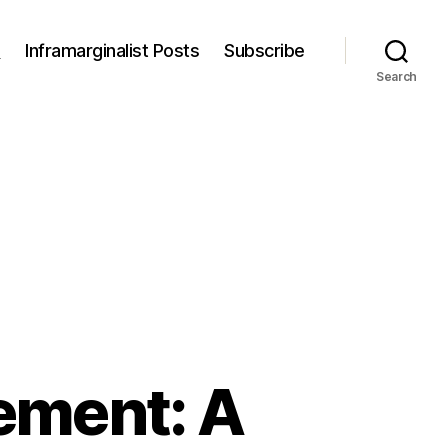
s
Inframarginalist Posts
Subscribe
Search
ement: A