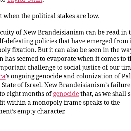
st when the political stakes are low.
cuity of New Brandeisianism can be read in 
lf-defeating policies that have emerged from i
ly fixation. But it can also be seen in the wa
on has seemed to evaporate when it comes to t
mportant challenge to social justice of our tim
ca
’s ongoing genocide and colonization of Pal
e State of Israel. New Brandeisianism’s failure
 to eight months of
genocide
that, as we shall s
 fit within a monopoly frame speaks to the
nt’s empty character.