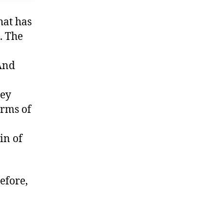
hat has
. The
 And
hey
erms of
in of
efore,