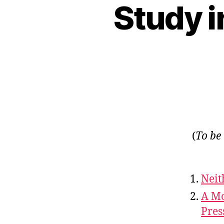
Study i
(
To be
Neit
A Mo
Pres