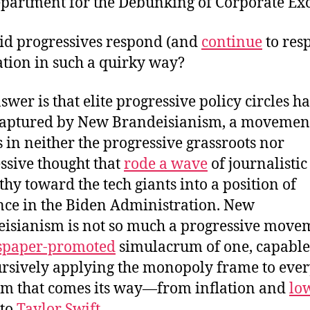
epartment for the Debunking of Corporate Exc
d progressives respond (and
continue
to res
lation in such a quirky way?
swer is that elite progressive policy circles h
aptured by New Brandeisianism, a movemen
s in neither the progressive grassroots nor
ssive thought that
rode a wave
of journalistic
thy toward the tech giants into a position of
nce in the Biden Administration. New
isianism is not so much a progressive move
paper-promoted
simulacrum of one, capable
ursively applying the monopoly frame to eve
m that comes its way—from inflation and
lo
to
Taylor Swift
.