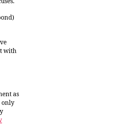
uses.
pond)
ave
t with
ment as
 only
ry
w