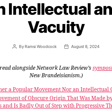
n Intellectual a
Vacuity
By
Ramsi Woodcock
August 8, 2024
Post
Post
author
date
 read alongside Network Law Review’s
sympos
New Brandeisianism.)
her a Popular Movement Nor an Intellectual
vement of Obscure Origin That Was Made by
s and Is Badly Out of Step with Progressive T