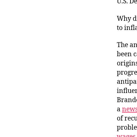
U.S. D
Why di
to inf
The an
been c
origin
progre
antipa
influe
Brande
a
news
of rec
proble
wages