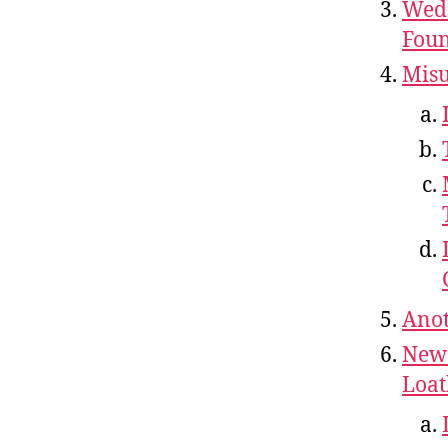
Wedd
Foun
Misu
Anot
New 
Loat