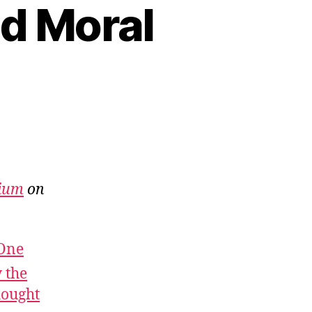
nd Moral
ium
on
 One
 the
hought