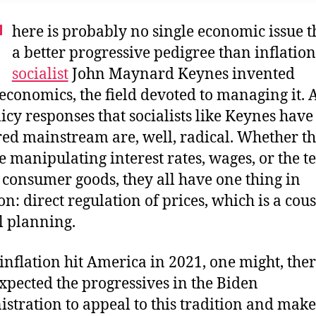
T
here is probably no single economic issue t
a better progressive pedigree than inflation
socialist
John Maynard Keynes invented
conomics, the field devoted to managing it.
licy responses that socialists like Keynes have
ed mainstream are, well, radical. Whether t
e manipulating interest rates, wages, or the t
f consumer goods, they all have one thing in
: direct regulation of prices, which is a cous
l planning.
nflation hit America in 2021, one might, ther
xpected the progressives in the Biden
stration to appeal to this tradition and make