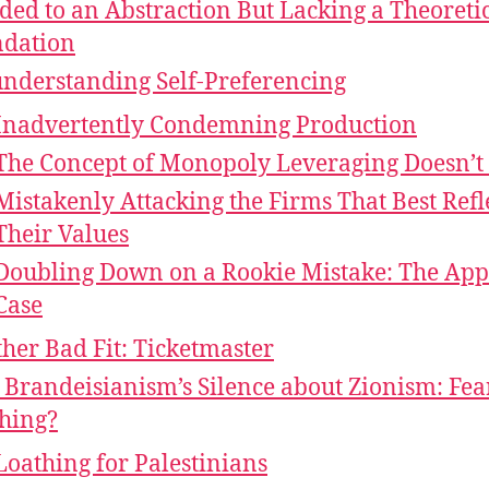
ed to an Abstraction But Lacking a Theoreti
dation
nderstanding Self-Preferencing
Inadvertently Condemning Production
The Concept of Monopoly Leveraging Doesn’t
Mistakenly Attacking the Firms That Best Refl
Their Values
Doubling Down on a Rookie Mistake: The App
Case
her Bad Fit: Ticketmaster
Brandeisianism’s Silence about Zionism: Fea
hing?
Loathing for Palestinians