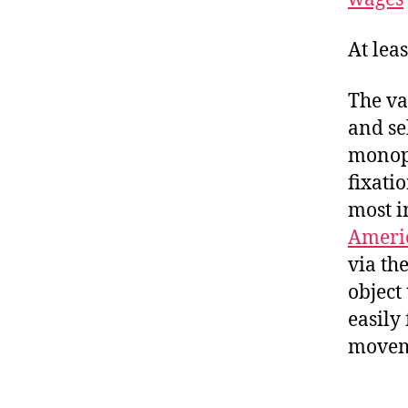
At lea
The va
and se
monopo
fixati
most i
Ameri
via th
object
easily
moveme