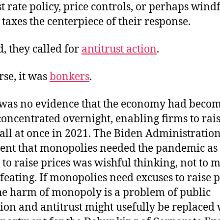
st rate policy, price controls, or perhaps windf
s taxes the centerpiece of their response.
d, they called for
antitrust action
.
rse, it was
bonkers
.
was no evidence that the economy had beco
oncentrated overnight, enabling firms to rai
 all at once in 2021. The Biden Administratio
nt that monopolies needed the pandemic as
to raise prices was wishful thinking, not to 
efeating. If monopolies need excuses to raise p
he harm of monopoly is a problem of public
ion and antitrust might usefully be replaced 