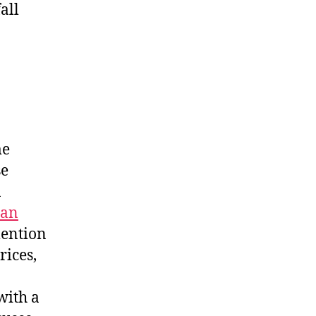
all
me
se
n
an
mention
rices,
with a