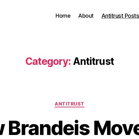
Home
About
Antitrust Post
Category:
Antitrust
Categories
ANTITRUST
 Brandeis Mov