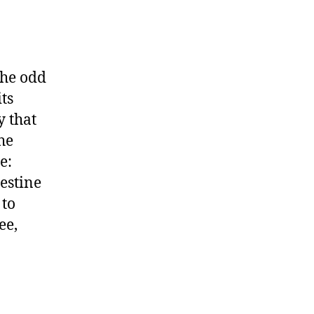
the odd
ts
y that
he
e:
estine
 to
ee,