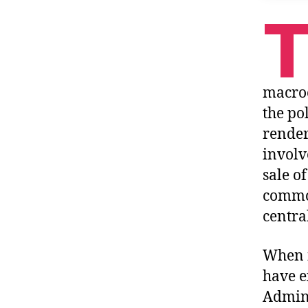
macroe
the po
render
involv
sale o
common
centra
When i
have e
Admini