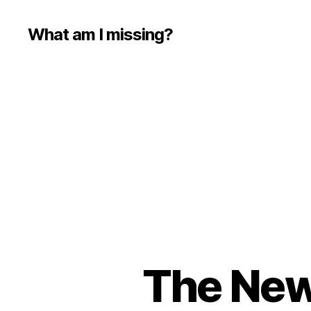
What am I missing?
The New