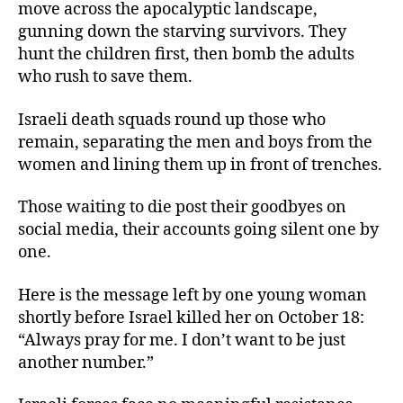
move across the apocalyptic landscape,
gunning down the starving survivors. They
hunt the children first, then bomb the adults
who rush to save them.
Israeli death squads round up those who
remain, separating the men and boys from the
women and lining them up in front of trenches.
Those waiting to die post their goodbyes on
social media, their accounts going silent one by
one.
Here is the message left by one young woman
shortly before Israel killed her on October 18:
“Always pray for me. I don’t want to be just
another number.”