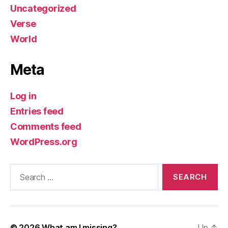
Uncategorized
Verse
World
Meta
Log in
Entries feed
Comments feed
WordPress.org
Search
for:
© 2026
What am I missing?
Up
↑