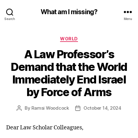
What am I missing?
Search
Menu
Categories
WORLD
A Law Professor’s
Demand that the World
Immediately End Israel
by Force of Arms
By
Ramsi Woodcock
October 14, 2024
Post
Post
author
date
Dear Law Scholar Colleagues,