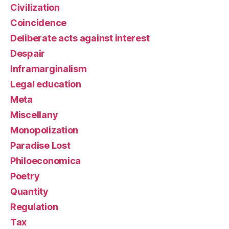
Civilization
Coincidence
Deliberate acts against interest
Despair
Inframarginalism
Legal education
Meta
Miscellany
Monopolization
Paradise Lost
Philoeconomica
Poetry
Quantity
Regulation
Tax