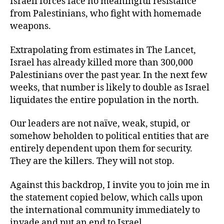
Israeli forces face no meaningful resistance
from Palestinians, who fight with homemade
weapons.
Extrapolating from estimates in The Lancet,
Israel has already killed more than 300,000
Palestinians over the past year. In the next few
weeks, that number is likely to double as Israel
liquidates the entire population in the north.
Our leaders are not naïve, weak, stupid, or
somehow beholden to political entities that are
entirely dependent upon them for security.
They are the killers. They will not stop.
Against this backdrop, I invite you to join me in
the statement copied below, which calls upon
the international community immediately to
invade and put an end to Israel.