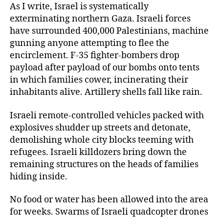
As I write, Israel is systematically
exterminating northern Gaza. Israeli forces
have surrounded 400,000 Palestinians, machine
gunning anyone attempting to flee the
encirclement. F-35 fighter-bombers drop
payload after payload of our bombs onto tents
in which families cower, incinerating their
inhabitants alive. Artillery shells fall like rain.
Israeli remote-controlled vehicles packed with
explosives shudder up streets and detonate,
demolishing whole city blocks teeming with
refugees. Israeli killdozers bring down the
remaining structures on the heads of families
hiding inside.
No food or water has been allowed into the area
for weeks. Swarms of Israeli quadcopter drones