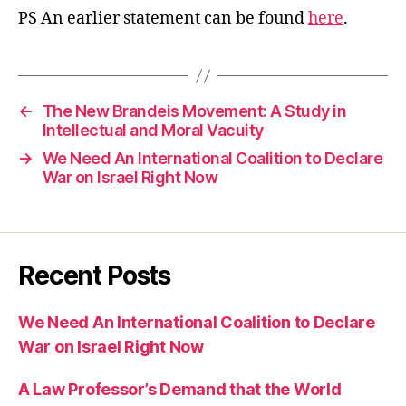
PS An earlier statement can be found
here
.
←
The New Brandeis Movement: A Study in
Intellectual and Moral Vacuity
→
We Need An International Coalition to Declare
War on Israel Right Now
Recent Posts
We Need An International Coalition to Declare
War on Israel Right Now
A Law Professor’s Demand that the World