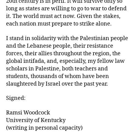
20th century is in peril. It will survive only so
long as states are willing to go to war to defend
it. The world must act now. Given the stakes,
each nation must prepare to strike alone.
I stand in solidarity with the Palestinian people
and the Lebanese people, their resistance
forces, their allies throughout the region, the
global intifada, and, especially, my fellow law
scholars in Palestine, both teachers and
students, thousands of whom have been
slaughtered by Israel over the past year.
Signed:
Ramsi Woodcock
University of Kentucky
(writing in personal capacity)