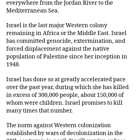
everywhere from the Jordan River to the
Mediterranean Sea.
Israel is the last major Western colony
remaining in Africa or the Middle East. Israel
has committed genocide, extermination, and
forced displacement against the native
population of Palestine since her inception in
1948.
Israel has done so at greatly accelerated pace
over the past year, during which she has killed
in excess of 300,000 people, about 150,000 of
whom were children. Israel promises to kill
many times that number.
The norm against Western colonization
established by wars of decolonization in the