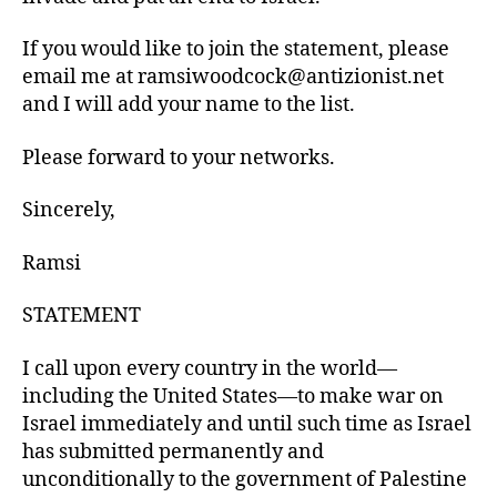
If you would like to join the statement, please
email me at ramsiwoodcock@antizionist.net
and I will add your name to the list.
Please forward to your networks.
Sincerely,
Ramsi
STATEMENT
I call upon every country in the world—
including the United States—to make war on
Israel immediately and until such time as Israel
has submitted permanently and
unconditionally to the government of Palestine