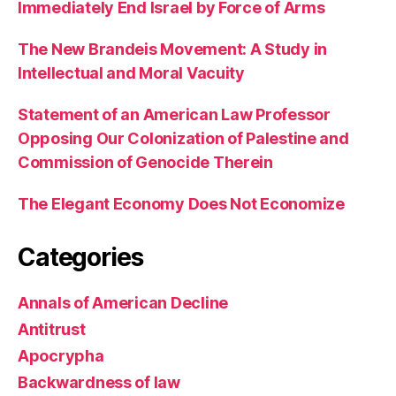
Immediately End Israel by Force of Arms
The New Brandeis Movement: A Study in
Intellectual and Moral Vacuity
Statement of an American Law Professor
Opposing Our Colonization of Palestine and
Commission of Genocide Therein
The Elegant Economy Does Not Economize
Categories
Annals of American Decline
Antitrust
Apocrypha
Backwardness of law