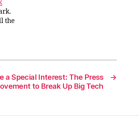
k
tark.
ll the
 a Special Interest: The Press
→
ovement to Break Up Big Tech