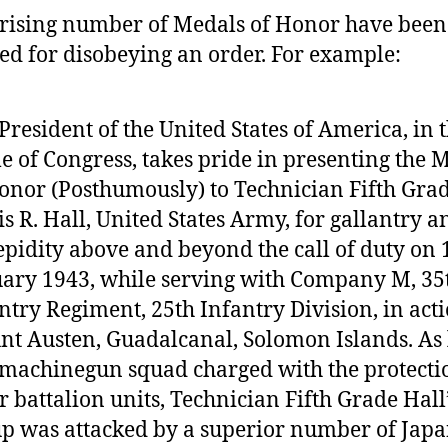
rising number of Medals of Honor have been
d for disobeying an order. For example:
President of the United States of America, in 
 of Congress, takes pride in presenting the 
onor (Posthumously) to Technician Fifth Gra
s R. Hall, United States Army, for gallantry a
epidity above and beyond the call of duty on 
ary 1943, while serving with Company M, 35
ntry Regiment, 25th Infantry Division, in acti
t Austen, Guadalcanal, Solomon Islands. As
 machinegun squad charged with the protecti
r battalion units, Technician Fifth Grade Hall
p was attacked by a superior number of Japa