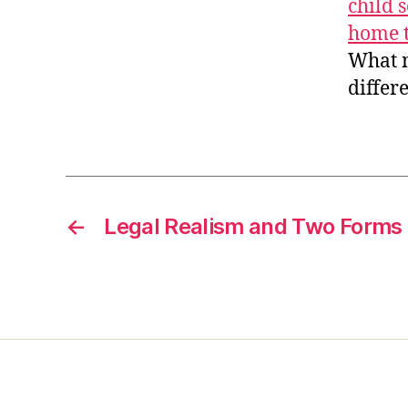
child 
home t
What ma
differ
←
Legal Realism and Two Forms