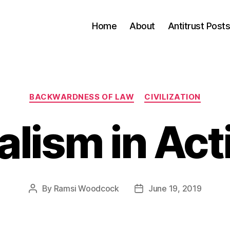
Home
About
Antitrust Post
Categories
BACKWARDNESS OF LAW
CIVILIZATION
alism in Act
By
Ramsi Woodcock
June 19, 2019
Post
Post
author
date