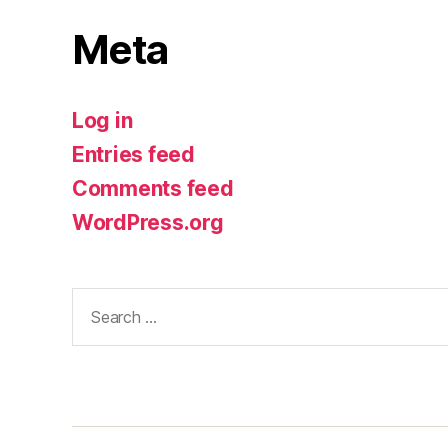
Meta
Log in
Entries feed
Comments feed
WordPress.org
Search
for: