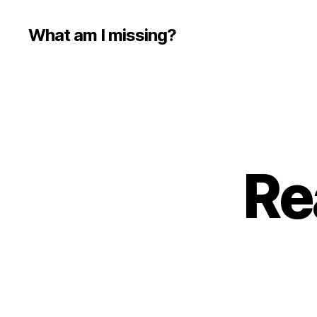
What am I missing?
Re