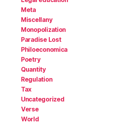
Meta
Miscellany
Monopolization
Paradise Lost
Philoeconomica
Poetry
Quantity
Regulation
Tax
Uncategorized
Verse
World