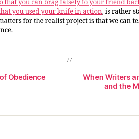
so that you can brag falsely to your friend bac
hat you used your knife in action
, is rather s
tters for the realist project is that we can te
ence.
 of Obedience
When Writers are
and the M