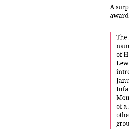
A surp
awarde
The 
name
of H
Lewi
intr
Janu
Infa
Moun
of a
othe
grou