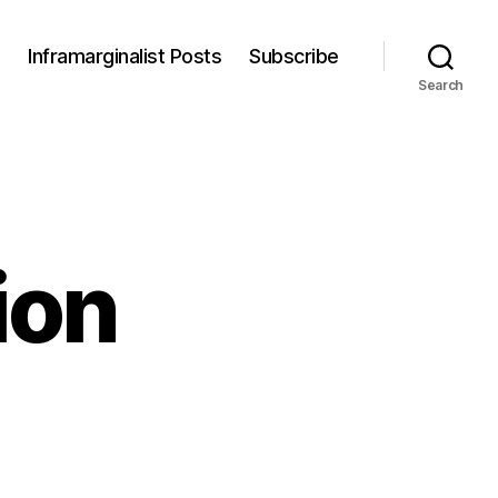
s
Inframarginalist Posts
Subscribe
Search
ion