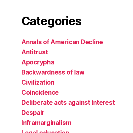
Categories
Annals of American Decline
Antitrust
Apocrypha
Backwardness of law
Civilization
Coincidence
Deliberate acts against interest
Despair
Inframarginalism
Legal education