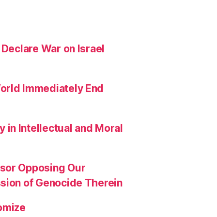
 Declare War on Israel
orld Immediately End
in Intellectual and Moral
ssor Opposing Our
ssion of Genocide Therein
omize