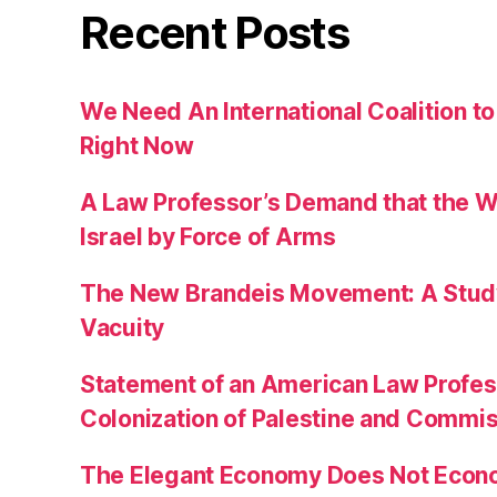
Recent Posts
We Need An International Coalition to
Right Now
A Law Professor’s Demand that the W
Israel by Force of Arms
The New Brandeis Movement: A Study 
Vacuity
Statement of an American Law Profe
Colonization of Palestine and Commi
The Elegant Economy Does Not Econ