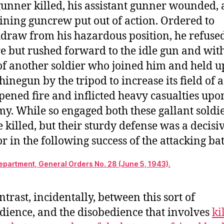
gunner killed, his assistant gunner wounded,
ining guncrew put out of action. Ordered to
draw from his hazardous position, he refused
re but rushed forward to the idle gun and wit
of another soldier who joined him and held u
inegun by the tripod to increase its field of 
pened fire and inflicted heavy casualties upo
y. While so engaged both these gallant soldi
 killed, but their sturdy defense was a decisi
or in the following success of the attacking bat
partment, General Orders No. 28 (June 5, 1943).
ntrast, incidentally, between this sort of
dience, and the disobedience that involves
ki