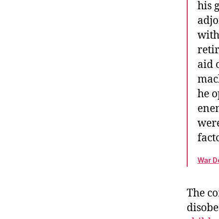
his 
adjo
with
reti
aid 
mach
he o
enem
were
fact
War De
The co
disobe