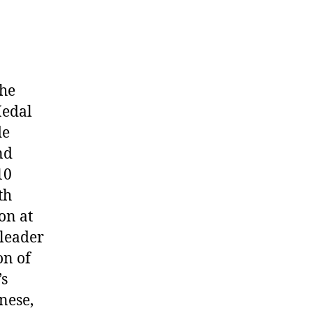
the
Medal
de
nd
10
th
on at
 leader
on of
’s
nese,