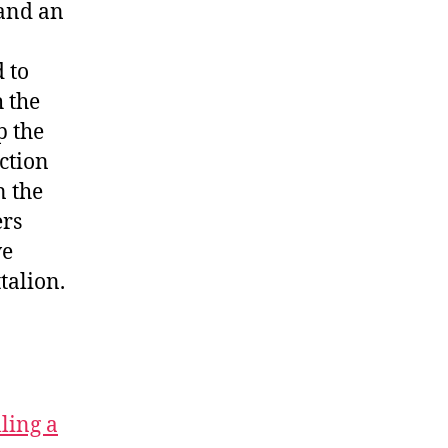
 and an
 to
h the
p the
action
n the
ers
ve
talion.
lling a