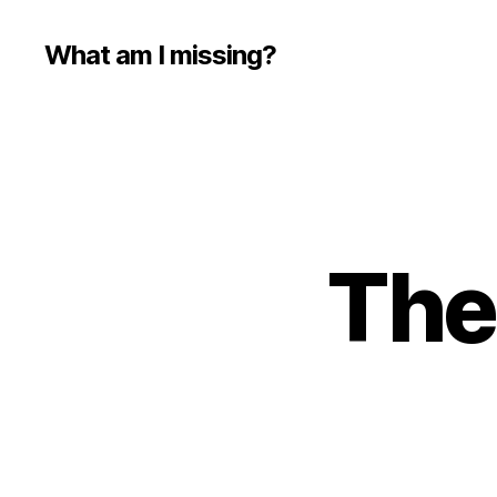
What am I missing?
The