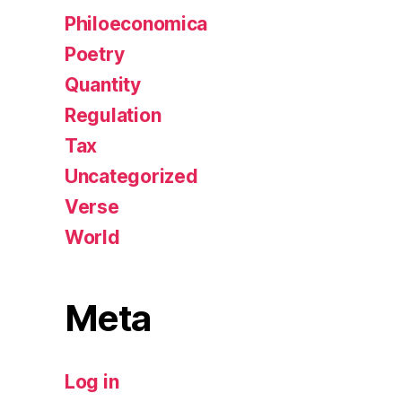
Philoeconomica
Poetry
Quantity
Regulation
Tax
Uncategorized
Verse
World
Meta
Log in