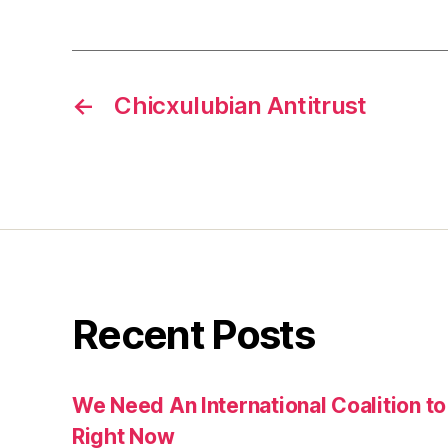
←
Chicxulubian Antitrust
Recent Posts
We Need An International Coalition to
Right Now