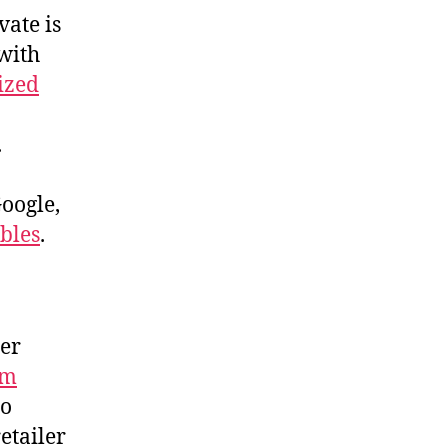
vate is
with
cized
.
Google,
ables
.
ter
om
ho
etailer