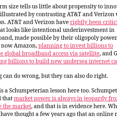
rm size tells us little about propensity to inno
 illustrated by contrasting AT&T and Verizon 
n. AT&T and Verizon have
rightly been criti
at looks like intentional underinvestment in
and, made possible by their oligopoly power
 now Amazon,
planning to invest billions to
e global broadband access via satellite
, and 
ing billions to build new undersea internet c
g can do wrong, but they can also do right.
is a Schumpeterian lesson here too. Schumpe
 that
market power is always in jeopardy fr
e the market
, and that is in evidence here. W
have thought a few years ago that an online r