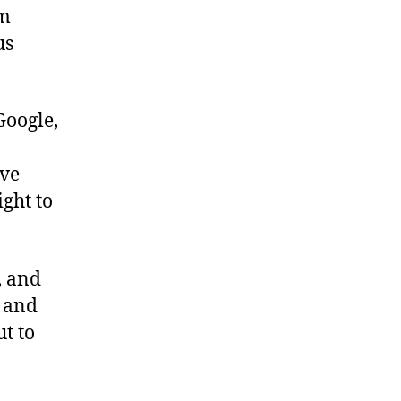
om
us
Google,
ave
ight to
e, and
s and
ut to