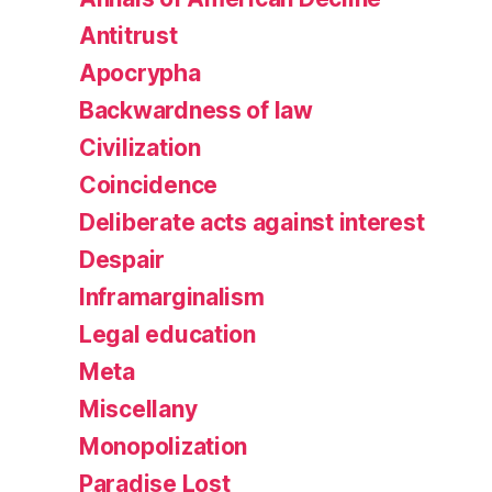
Antitrust
Apocrypha
Backwardness of law
Civilization
Coincidence
Deliberate acts against interest
Despair
Inframarginalism
Legal education
Meta
Miscellany
Monopolization
Paradise Lost