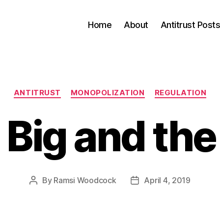
Home
About
Antitrust Post
Categories
ANTITRUST
MONOPOLIZATION
REGULATION
 Big and the
By
Ramsi Woodcock
April 4, 2019
Post
Post
author
date