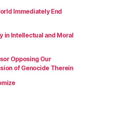
orld Immediately End
in Intellectual and Moral
ssor Opposing Our
ssion of Genocide Therein
omize