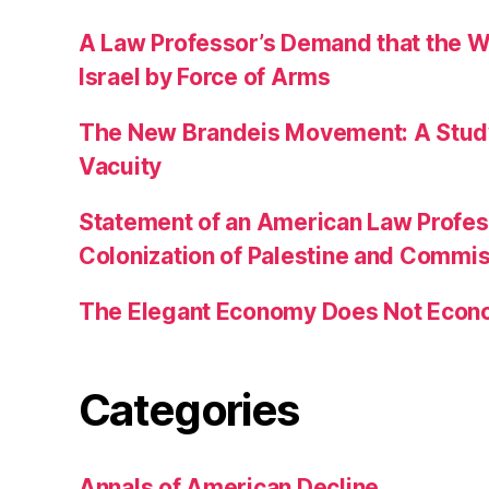
A Law Professor’s Demand that the W
Israel by Force of Arms
The New Brandeis Movement: A Study 
Vacuity
Statement of an American Law Profe
Colonization of Palestine and Commi
The Elegant Economy Does Not Econ
Categories
Annals of American Decline