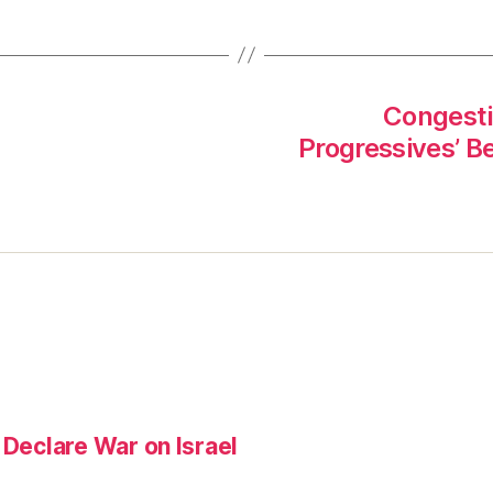
Congestio
Progressives’ B
 Declare War on Israel