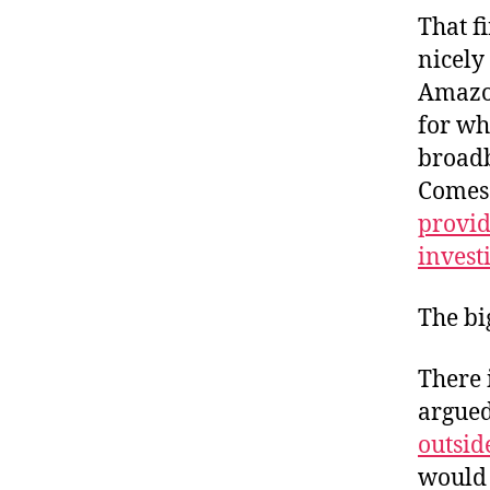
That fi
nicely
Amazo
for wh
broadb
Comes
provid
invest
The bi
There 
argued
outsid
would 