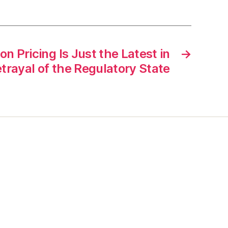
n Pricing Is Just the Latest in
→
etrayal of the Regulatory State