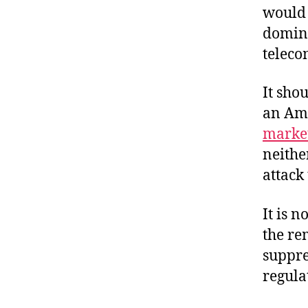
would 
domina
teleco
It sho
an Am
market
neither
attack
It is n
the re
suppre
regula