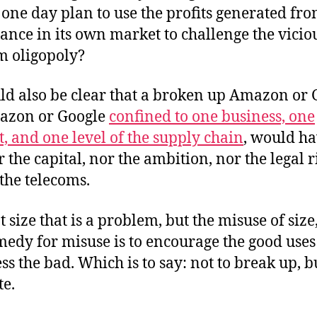
one day plan to use the profits generated fr
nce in its own market to challenge the vicio
m oligopoly?
uld also be clear that a broken up Amazon or 
azon or Google
confined to one business, one
, and one level of the supply chain
, would h
 the capital, nor the ambition, nor the legal r
 the telecoms.
ot size that is a problem, but the misuse of siz
medy for misuse is to encourage the good use
ss the bad. Which is to say: not to break up, b
te.