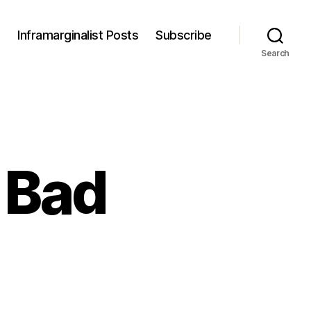
s
Inframarginalist Posts
Subscribe
Search
 Bad