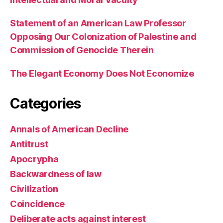
Statement of an American Law Professor
Opposing Our Colonization of Palestine and
Commission of Genocide Therein
The Elegant Economy Does Not Economize
Categories
Annals of American Decline
Antitrust
Apocrypha
Backwardness of law
Civilization
Coincidence
Deliberate acts against interest