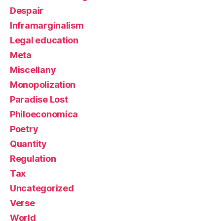
Despair
Inframarginalism
Legal education
Meta
Miscellany
Monopolization
Paradise Lost
Philoeconomica
Poetry
Quantity
Regulation
Tax
Uncategorized
Verse
World