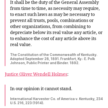
It shall be the duty of the General Assembly
from time to time, as necessity may require,
to enact such laws as may be necessary to
prevent all trusts, pools, combinations or
other organizations, from combining to
depreciate below its real value any article, or
to enhance the cost of any article above its
real value.
The Constitution of the Commonwealth of Kentucky.
Adopted September 28, 1891. Frankfort, Ky.: E. Polk
Johnson, Public Printer and Binder. 1892.
Justice Oliver Wendell Holmes
:
In our opinion it cannot stand.
International Harvester Co. of America v. Kentucky, 234
U.S. 216, 223 (1914).