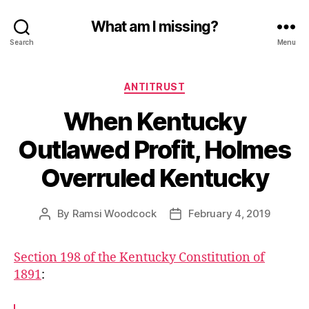
What am I missing?
Search
Menu
Categories
ANTITRUST
When Kentucky
Outlawed Profit, Holmes
Overruled Kentucky
By
Ramsi Woodcock
February 4, 2019
Post
Post
author
date
Section 198 of the Kentucky Constitution of
1891
: