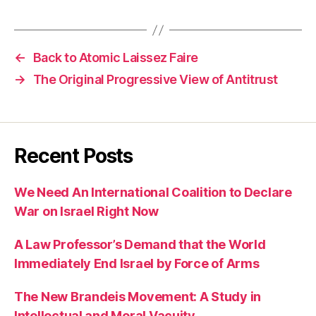
←
Back to Atomic Laissez Faire
→
The Original Progressive View of Antitrust
Recent Posts
We Need An International Coalition to Declare
War on Israel Right Now
A Law Professor’s Demand that the World
Immediately End Israel by Force of Arms
The New Brandeis Movement: A Study in
Intellectual and Moral Vacuity