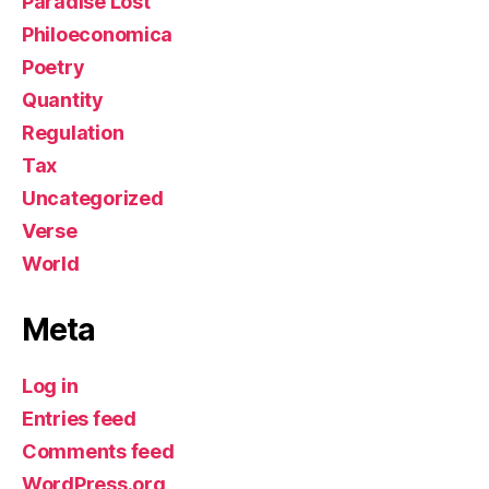
Paradise Lost
Philoeconomica
Poetry
Quantity
Regulation
Tax
Uncategorized
Verse
World
Meta
Log in
Entries feed
Comments feed
WordPress.org