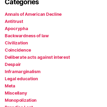
Categories
Annals of American Decline
Antitrust
Apocrypha
Backwardness of law
Civilization
Coincidence
Deliberate acts against interest
Despair
Inframarginalism
Legal education
Meta
Miscellany
Monopolization