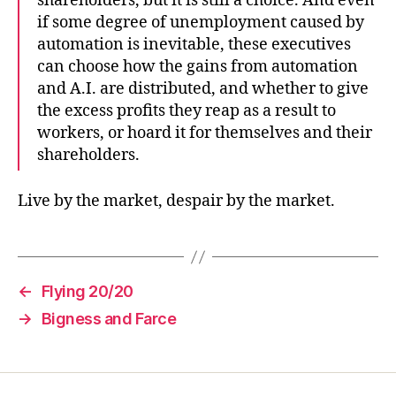
shareholders, but it is still a choice. And even
if some degree of unemployment caused by
automation is inevitable, these executives
can choose how the gains from automation
and A.I. are distributed, and whether to give
the excess profits they reap as a result to
workers, or hoard it for themselves and their
shareholders.
Live by the market, despair by the market.
←
Flying 20/20
→
Bigness and Farce