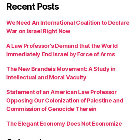
Recent Posts
We Need An International Coalition to Declare
War on Israel Right Now
A Law Professor’s Demand that the World
Immediately End Israel by Force of Arms
The New Brandeis Movement: A Study in
Intellectual and Moral Vacuity
Statement of an American Law Professor
Opposing Our Colonization of Palestine and
Commission of Genocide Therein
The Elegant Economy Does Not Economize