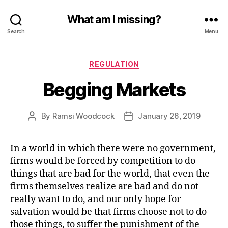
What am I missing?
Search
Menu
Categories
REGULATION
Begging Markets
By
Ramsi Woodcock
January 26, 2019
Post
Post
author
date
In a world in which there were no government,
firms would be forced by competition to do
things that are bad for the world, that even the
firms themselves realize are bad and do not
really want to do, and our only hope for
salvation would be that firms choose not to do
those things, to suffer the punishment of the