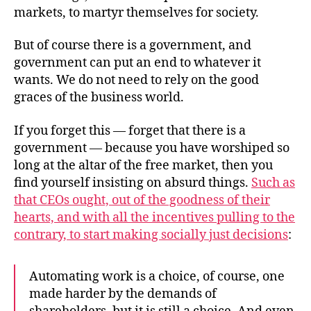
markets, to martyr themselves for society.
But of course there is a government, and
government can put an end to whatever it
wants. We do not need to rely on the good
graces of the business world.
If you forget this — forget that there is a
government — because you have worshiped so
long at the altar of the free market, then you
find yourself insisting on absurd things.
Such as
that CEOs ought, out of the goodness of their
hearts, and with all the incentives pulling to the
contrary, to start making socially just decisions
:
Automating work is a choice, of course, one
made harder by the demands of