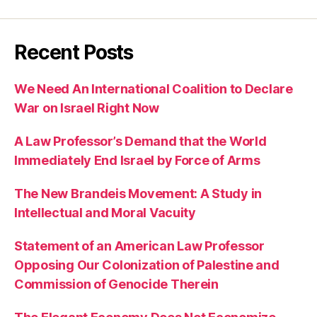
Recent Posts
We Need An International Coalition to Declare
War on Israel Right Now
A Law Professor’s Demand that the World
Immediately End Israel by Force of Arms
The New Brandeis Movement: A Study in
Intellectual and Moral Vacuity
Statement of an American Law Professor
Opposing Our Colonization of Palestine and
Commission of Genocide Therein