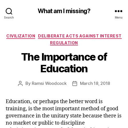
What am I missing?
Search
Menu
Categories
CIVILIZATION
DELIBERATE ACTS AGAINST INTEREST
REGULATION
The Importance of
Education
By
Ramsi Woodcock
March 18, 2018
Post
Post
author
date
Education, or perhaps the better word is
training, is the most important method of good
governance in the unitary state because there is
no market or public to discipline