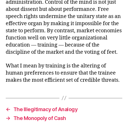
administration. Control of the mind is not just
about dissent but about performance. Free
speech rights undermine the unitary state as an
effective organ by making it impossible for the
state to perform. By contrast, market economies
function well on very little organizational
education — training — because of the
discipline of the market and the voting of feet.
What I mean by training is the altering of
human preferences to ensure that the trainee
makes the most efficient set of credible threats.
←
The Illegitimacy of Analogy
→
The Monopoly of Cash