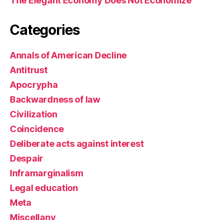
The Elegant Economy Does Not Economize
Categories
Annals of American Decline
Antitrust
Apocrypha
Backwardness of law
Civilization
Coincidence
Deliberate acts against interest
Despair
Inframarginalism
Legal education
Meta
Miscellany