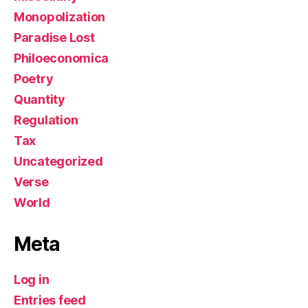
Monopolization
Paradise Lost
Philoeconomica
Poetry
Quantity
Regulation
Tax
Uncategorized
Verse
World
Meta
Log in
Entries feed