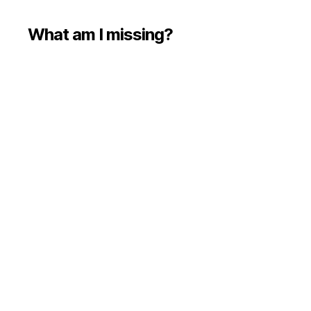
What am I missing?