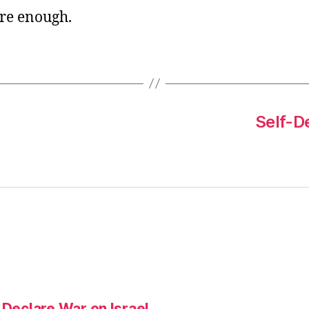
re enough.
Self-De
 Declare War on Israel