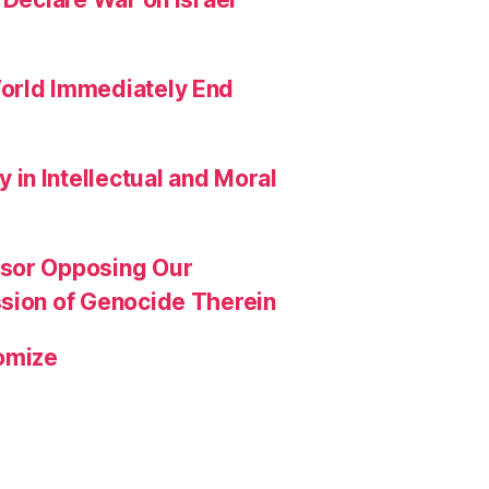
orld Immediately End
in Intellectual and Moral
ssor Opposing Our
ssion of Genocide Therein
omize