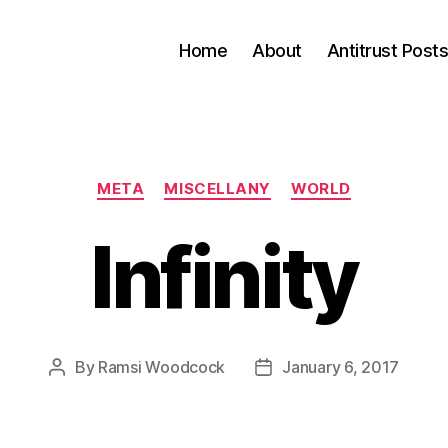
Home
About
Antitrust Post
Categories
META
MISCELLANY
WORLD
Infinity
By
Ramsi Woodcock
January 6, 2017
Post
Post
author
date