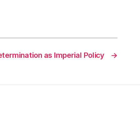
termination as Imperial Policy
→