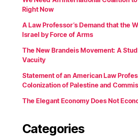
Right Now
A Law Professor’s Demand that the W
Israel by Force of Arms
The New Brandeis Movement: A Study 
Vacuity
Statement of an American Law Profe
Colonization of Palestine and Commi
The Elegant Economy Does Not Econ
Categories