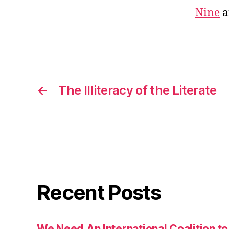
Nine
a
←
The Illiteracy of the Literate
Recent Posts
We Need An International Coalition to