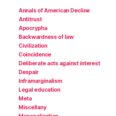
Annals of American Decline
Antitrust
Apocrypha
Backwardness of law
Civilization
Coincidence
Deliberate acts against interest
Despair
Inframarginalism
Legal education
Meta
Miscellany