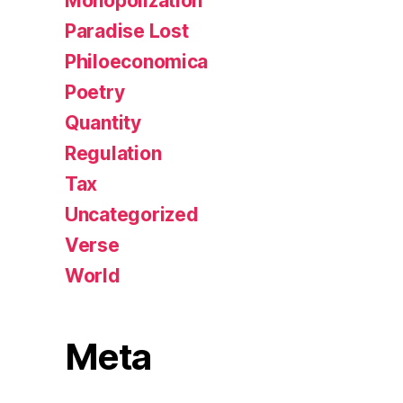
Monopolization
Paradise Lost
Philoeconomica
Poetry
Quantity
Regulation
Tax
Uncategorized
Verse
World
Meta