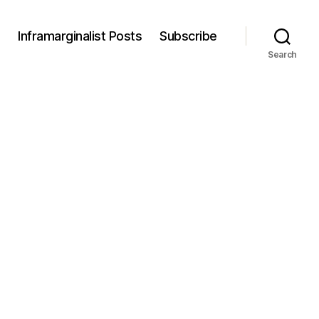
s
Inframarginalist Posts
Subscribe
Search