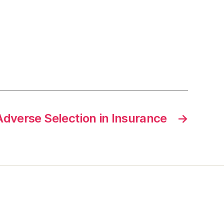
Adverse Selection in Insurance
→