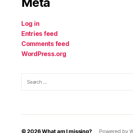
Meta
Log in
Entries feed
Comments feed
WordPress.org
Search
for:
© 2026
What am I missing?
Powered by W