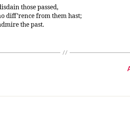
disdain those passed,
o diff’rence from them hast;
admire the past.