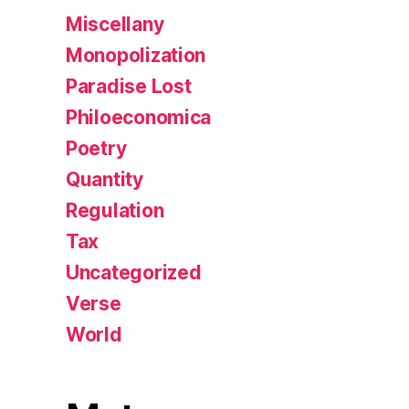
Miscellany
Monopolization
Paradise Lost
Philoeconomica
Poetry
Quantity
Regulation
Tax
Uncategorized
Verse
World