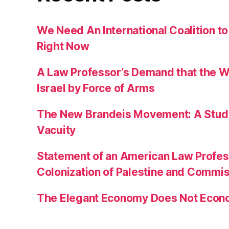
We Need An International Coalition to
Right Now
A Law Professor’s Demand that the W
Israel by Force of Arms
The New Brandeis Movement: A Study 
Vacuity
Statement of an American Law Profe
Colonization of Palestine and Commi
The Elegant Economy Does Not Econ