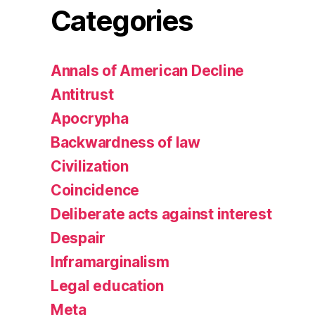
Categories
Annals of American Decline
Antitrust
Apocrypha
Backwardness of law
Civilization
Coincidence
Deliberate acts against interest
Despair
Inframarginalism
Legal education
Meta