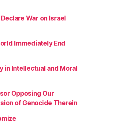
 Declare War on Israel
orld Immediately End
in Intellectual and Moral
ssor Opposing Our
ssion of Genocide Therein
omize