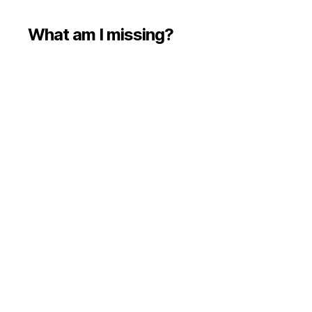
What am I missing?