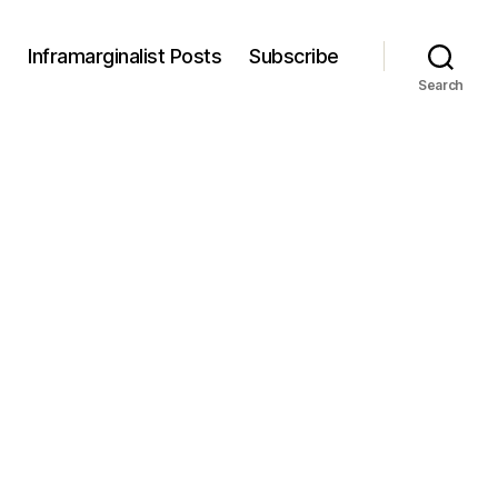
s
Inframarginalist Posts
Subscribe
Search