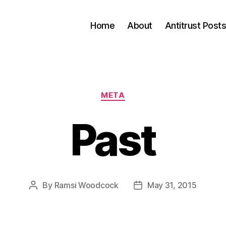
Home
About
Antitrust Post
Categories
META
Past
By
Ramsi Woodcock
May 31, 2015
Post
Post
author
date