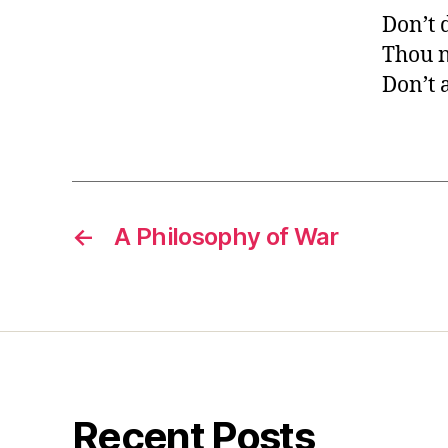
Don’t 
Thou n
Don’t 
←
A Philosophy of War
Recent Posts