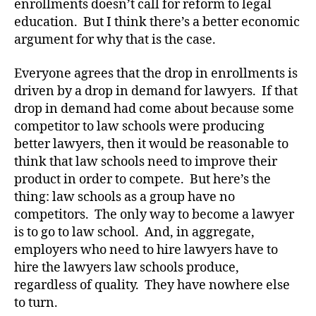
enrollments doesn’t call for reform to legal
education. But I think there’s a better economic
argument for why that is the case.
Everyone agrees that the drop in enrollments is
driven by a drop in demand for lawyers. If that
drop in demand had come about because some
competitor to law schools were producing
better lawyers, then it would be reasonable to
think that law schools need to improve their
product in order to compete. But here’s the
thing: law schools as a group have no
competitors. The only way to become a lawyer
is to go to law school. And, in aggregate,
employers who need to hire lawyers have to
hire the lawyers law schools produce,
regardless of quality. They have nowhere else
to turn.