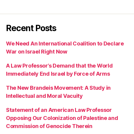
Recent Posts
We Need An International Coalition to Declare
War on Israel Right Now
A Law Professor’s Demand that the World
Immediately End Israel by Force of Arms
The New Brandeis Movement: A Study in
Intellectual and Moral Vacuity
Statement of an American Law Professor
Opposing Our Colonization of Palestine and
Commission of Genocide Therein