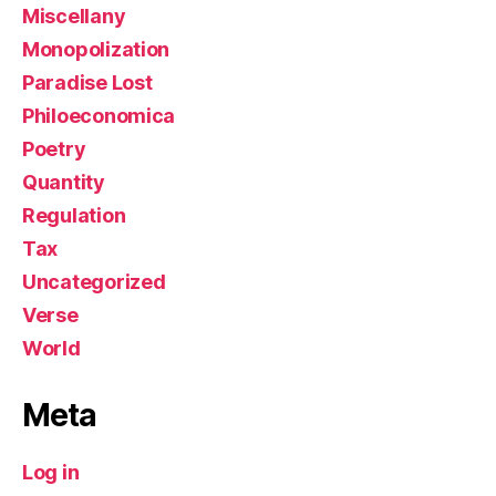
Miscellany
Monopolization
Paradise Lost
Philoeconomica
Poetry
Quantity
Regulation
Tax
Uncategorized
Verse
World
Meta
Log in