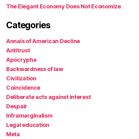
The Elegant Economy Does Not Economize
Categories
Annals of American Decline
Antitrust
Apocrypha
Backwardness of law
Civilization
Coincidence
Deliberate acts against interest
Despair
Inframarginalism
Legal education
Meta