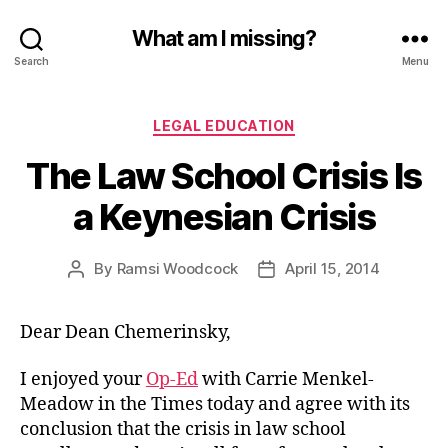
What am I missing?
Search
Menu
Categories
LEGAL EDUCATION
The Law School Crisis Is
a Keynesian Crisis
By
Ramsi Woodcock
April 15, 2014
Post
Post
author
date
Dear Dean Chemerinsky,
I enjoyed your
Op-Ed
with Carrie Menkel-
Meadow in the Times today and agree with its
conclusion that the crisis in law school