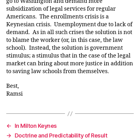
go to Washington and demand more
subsidization of legal services for regular
Americans. The enrollments crisis is a
Keynesian crisis. Unemployment due to lack of
demand. As in all such crises the solution is not
to blame the worker (or, in this case, the law
school). Instead, the solution is government
stimulus; a stimulus that in the case of the legal
market can bring about more justice in addition
to saving law schools from themselves.
Best,
Ramsi
←
In Milton Keynes
→
Doctrine and Predictability of Result