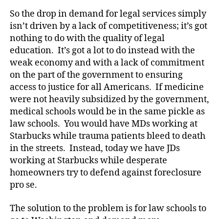
So the drop in demand for legal services simply
isn’t driven by a lack of competitiveness; it’s got
nothing to do with the quality of legal
education. It’s got a lot to do instead with the
weak economy and with a lack of commitment
on the part of the government to ensuring
access to justice for all Americans. If medicine
were not heavily subsidized by the government,
medical schools would be in the same pickle as
law schools. You would have MDs working at
Starbucks while trauma patients bleed to death
in the streets. Instead, today we have JDs
working at Starbucks while desperate
homeowners try to defend against foreclosure
pro se.
The solution to the problem is for law schools to