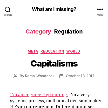
What am I missing?
Search
Menu
Category:
Regulation
Categories
META
REGULATION
WORLD
Capitalisms
By
Ramsi Woodcock
October 18, 2017
Post
Post
author
date
I’m an engineer by training.
I’m a very
systems, process, methodical decision maker.
He’s an entrepreneur. Different mind-set.