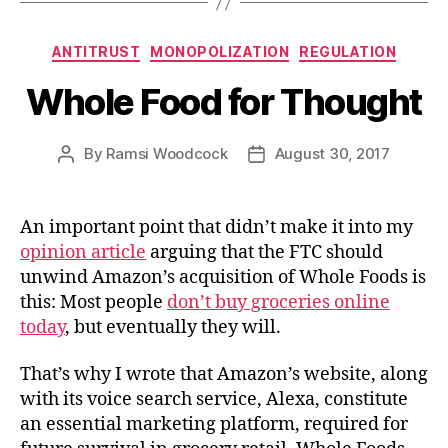
Categories
ANTITRUST
MONOPOLIZATION
REGULATION
Whole Food for Thought
By
Ramsi Woodcock
August 30, 2017
Post
Post
author
date
An important point that didn’t make it into my
opinion article
arguing that the FTC should
unwind Amazon’s acquisition of Whole Foods is
this: Most people
don’t buy groceries online
today
, but eventually they will.
That’s why I wrote that Amazon’s website, along
with its voice search service, Alexa, constitute
an essential marketing platform, required for