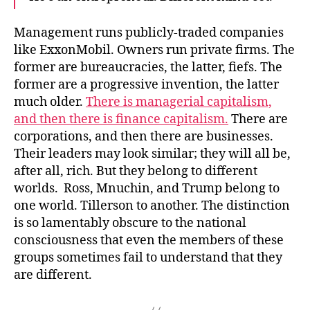
Management runs publicly-traded companies
like ExxonMobil. Owners run private firms. The
former are bureaucracies, the latter, fiefs. The
former are a progressive invention, the latter
much older.
There is managerial capitalism,
and then there is finance capitalism.
There are
corporations, and then there are businesses.
Their leaders may look similar; they will all be,
after all, rich. But they belong to different
worlds. Ross, Mnuchin, and Trump belong to
one world. Tillerson to another. The distinction
is so lamentably obscure to the national
consciousness that even the members of these
groups sometimes fail to understand that they
are different.