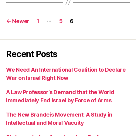
Posts
…
←
Newer
1
5
6
pagination
Recent Posts
We Need An International Coalition to Declare
War on Israel Right Now
A Law Professor’s Demand that the World
Immediately End Israel by Force of Arms
The New Brandeis Movement: A Study in
Intellectual and Moral Vacuity