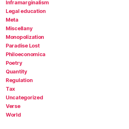
Inframarginalism
Legal education
Meta
Miscellany
Monopolization
Paradise Lost
Philoeconomica
Poetry
Quantity
Regulation
Tax
Uncategorized
Verse
World