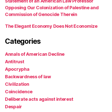
Statement of an American Law Professor
Opposing Our Colonization of Palestine and
Commission of Genocide Therein
The Elegant Economy Does Not Economize
Categories
Annals of American Decline
Antitrust
Apocrypha
Backwardness of law
Civilization
Coincidence
Deliberate acts against interest
Despair