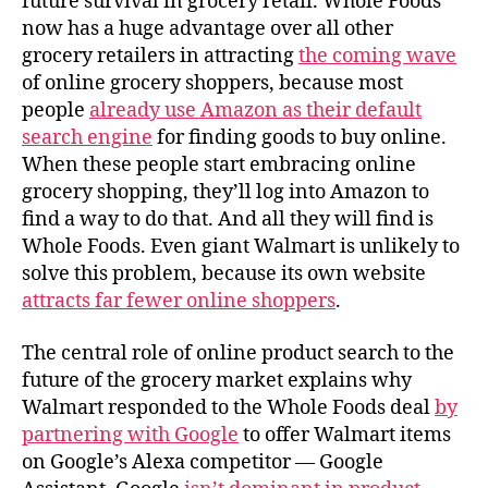
future survival in grocery retail. Whole Foods
now has a huge advantage over all other
grocery retailers in attracting
the coming wave
of online grocery shoppers, because most
people
already use Amazon as their default
search engine
for finding goods to buy online.
When these people start embracing online
grocery shopping, they’ll log into Amazon to
find a way to do that. And all they will find is
Whole Foods. Even giant Walmart is unlikely to
solve this problem, because its own website
attracts far fewer online shoppers
.
The central role of online product search to the
future of the grocery market explains why
Walmart responded to the Whole Foods deal
by
partnering with Google
to offer Walmart items
on Google’s Alexa competitor — Google