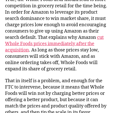
competition in grocery retail for the time being.
In order for Amazon to leverage its product
search dominance to win market share, it must
charge prices low enough to avoid encouraging
consumers to give up using Amazon as their
search default. That explains why Amazon
cut
Whole Foods prices immediately after the
acquisition
. As long as those prices stay low,
consumers will stick with Amazon, and as
online ordering takes off, Whole Foods will
expand its share of grocery retail.
That in itself is a problem, and enough for the
FTC to intervene, because it means that Whole
Foods will win not by charging better prices or
offering a better product, but because it can
match the prices and product quality offered by
others, and then tip the scale in its favor