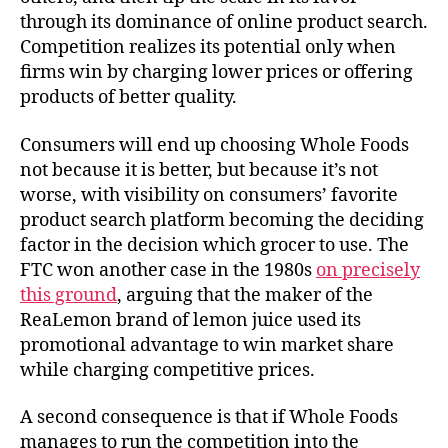
through its dominance of online product search.
Competition realizes its potential only when
firms win by charging lower prices or offering
products of better quality.
Consumers will end up choosing Whole Foods
not because it is better, but because it’s not
worse, with visibility on consumers’ favorite
product search platform becoming the deciding
factor in the decision which grocer to use. The
FTC won another case in the 1980s
on precisely
this ground
, arguing that the maker of the
ReaLemon brand of lemon juice used its
promotional advantage to win market share
while charging competitive prices.
A second consequence is that if Whole Foods
manages to run the competition into the