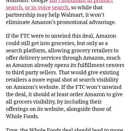
Assistant. Google
isn’t dominant in product
search
,
or in voice search
, so while that
partnership may help Walmart, it won’t
eliminate Amazon’s promotional advantage.
If the FTC were to unwind this deal, Amazon
could still get into groceries, but only as a
search platform, allowing grocery retailers to
offer delivery services through Amazon, much
as Amazon already opens its fulfillment centers
to third party sellers. That would give existing
retailers a more equal shot at search visibility
on Amazon’s website. If the FTC won’t unwind
the deal, it should at least order Amazon to give
all grocers visibility, by including their
offerings on its website, alongside those of
Whole Foods.
True, the Whole Foods deal should lead to more