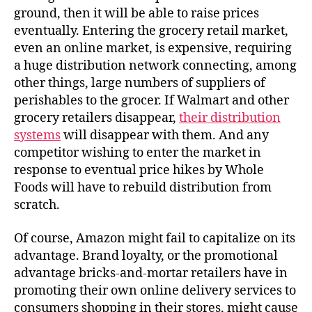
ground, then it will be able to raise prices
eventually. Entering the grocery retail market,
even an online market, is expensive, requiring
a huge distribution network connecting, among
other things, large numbers of suppliers of
perishables to the grocer. If Walmart and other
grocery retailers disappear,
their distribution
systems
will disappear with them. And any
competitor wishing to enter the market in
response to eventual price hikes by Whole
Foods will have to rebuild distribution from
scratch.
Of course, Amazon might fail to capitalize on its
advantage. Brand loyalty, or the promotional
advantage bricks-and-mortar retailers have in
promoting their own online delivery services to
consumers shopping in their stores, might cause