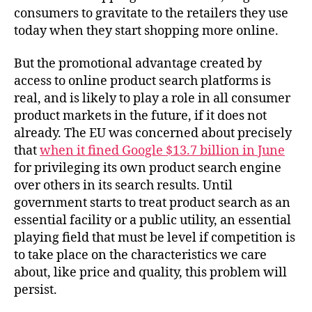
consumers to gravitate to the retailers they use
today when they start shopping more online.
But the promotional advantage created by
access to online product search platforms is
real, and is likely to play a role in all consumer
product markets in the future, if it does not
already. The EU was concerned about precisely
that
when it fined Google $13.7 billion in June
for privileging its own product search engine
over others in its search results. Until
government starts to treat product search as an
essential facility or a public utility, an essential
playing field that must be level if competition is
to take place on the characteristics we care
about, like price and quality, this problem will
persist.