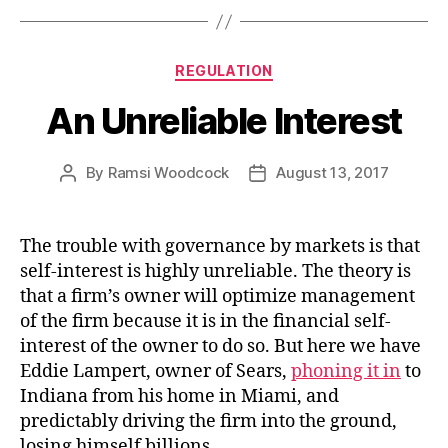
Categories
REGULATION
An Unreliable Interest
By
Ramsi Woodcock
August 13, 2017
Post
Post
author
date
The trouble with governance by markets is that
self-interest is highly unreliable. The theory is
that a firm’s owner will optimize management
of the firm because it is in the financial self-
interest of the owner to do so. But here we have
Eddie Lampert, owner of Sears,
phoning it in
to
Indiana from his home in Miami, and
predictably driving the firm into the ground,
losing himself billions.