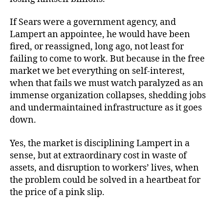
If Sears were a government agency, and
Lampert an appointee, he would have been
fired, or reassigned, long ago, not least for
failing to come to work. But because in the free
market we bet everything on self-interest,
when that fails we must watch paralyzed as an
immense organization collapses, shedding jobs
and undermaintained infrastructure as it goes
down.
Yes, the market is disciplining Lampert in a
sense, but at extraordinary cost in waste of
assets, and disruption to workers’ lives, when
the problem could be solved in a heartbeat for
the price of a pink slip.